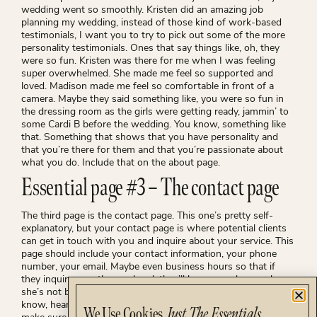
wedding went so smoothly. Kristen did an amazing job
planning my wedding, instead of those kind of work-based
testimonials, I want you to try to pick out some of the more
personality testimonials. Ones that say things like, oh, they
were so fun. Kristen was there for me when I was feeling
super overwhelmed. She made me feel so supported and
loved. Madison made me feel so comfortable in front of a
camera. Maybe they said something like, you were so fun in
the dressing room as the girls were getting ready, jammin’ to
some Cardi B before the wedding. You know, something like
that. Something that shows that you have personality and
that you’re there for them and that you’re passionate about
what you do. Include that on the about page.
Essential page #3 – The contact page
The third page is the contact page. This one’s pretty self-
explanatory, but your contact page is where potential clients
can get in touch with you and inquire about your service. This
page should include your contact information, your phone
number, your email. Maybe even business hours so that if
they inquire over the weekend, they’ll know, you know, oh,
she’s not back in until Tuesday, so I probably won’t, you
know, hear back from her till then. You also obviously wanna
We Use Cookies.
Just The Essentials.