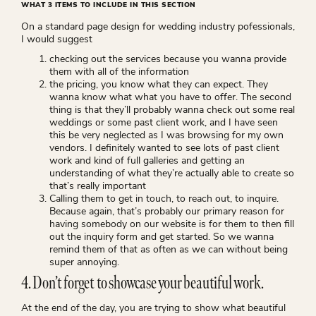
WHAT 3 ITEMS TO INCLUDE IN THIS SECTION
On a standard page design for wedding industry pofessionals,
I would suggest
checking out the services because you wanna provide
them with all of the information
the pricing, you know what they can expect. They
wanna know what what you have to offer. The second
thing is that they’ll probably wanna check out some real
weddings or some past client work, and I have seen
this be very neglected as I was browsing for my own
vendors. I definitely wanted to see lots of past client
work and kind of full galleries and getting an
understanding of what they’re actually able to create so
that’s really important
Calling them to get in touch, to reach out, to inquire.
Because again, that’s probably our primary reason for
having somebody on our website is for them to then fill
out the inquiry form and get started. So we wanna
remind them of that as often as we can without being
super annoying.
4. Don’t forget to showcase your beautiful work.
At the end of the day, you are trying to show what beautiful