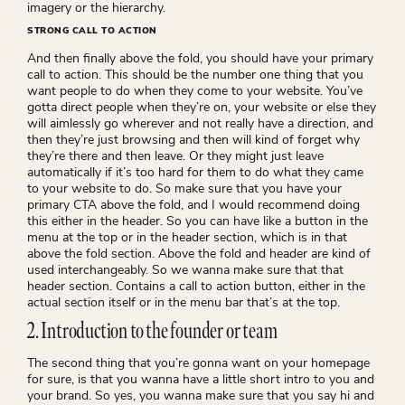
imagery or the hierarchy.
STRONG CALL TO ACTION
And then finally above the fold, you should have your primary
call to action. This should be the number one thing that you
want people to do when they come to your website. You’ve
gotta direct people when they’re on, your website or else they
will aimlessly go wherever and not really have a direction, and
then they’re just browsing and then will kind of forget why
they’re there and then leave. Or they might just leave
automatically if it’s too hard for them to do what they came
to your website to do. So make sure that you have your
primary CTA above the fold, and I would recommend doing
this either in the header. So you can have like a button in the
menu at the top or in the header section, which is in that
above the fold section. Above the fold and header are kind of
used interchangeably. So we wanna make sure that that
header section. Contains a call to action button, either in the
actual section itself or in the menu bar that’s at the top.
2. Introduction to the founder or team
The second thing that you’re gonna want on your homepage
for sure, is that you wanna have a little short intro to you and
your brand. So yes, you wanna make sure that you say hi and