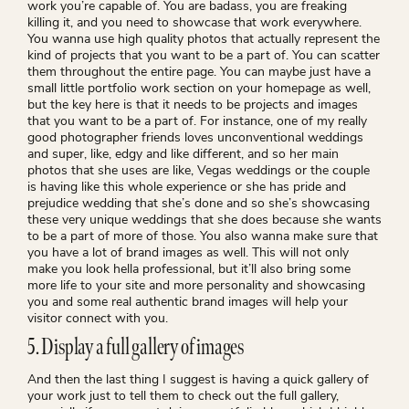
work you’re capable of. You are badass, you are freaking
killing it, and you need to showcase that work everywhere.
You wanna use high quality photos that actually represent the
kind of projects that you want to be a part of. You can scatter
them throughout the entire page. You can maybe just have a
small little portfolio work section on your homepage as well,
but the key here is that it needs to be projects and images
that you want to be a part of. For instance, one of my really
good photographer friends loves unconventional weddings
and super, like, edgy and like different, and so her main
photos that she uses are like, Vegas weddings or the couple
is having like this whole experience or she has pride and
prejudice wedding that she’s done and so she’s showcasing
these very unique weddings that she does because she wants
to be a part of more of those. You also wanna make sure that
you have a lot of brand images as well. This will not only
make you look hella professional, but it’ll also bring some
more life to your site and more personality and showcasing
you and some real authentic brand images will help your
visitor connect with you.
5. Display a full gallery of images
And then the last thing I suggest is having a quick gallery of
your work just to tell them to check out the full gallery,