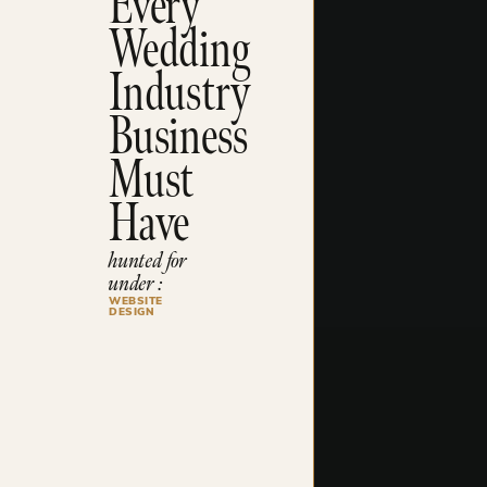
Every
Wedding
Industry
Business
Must
Have
hunted for
under :
WEBSITE
DESIGN