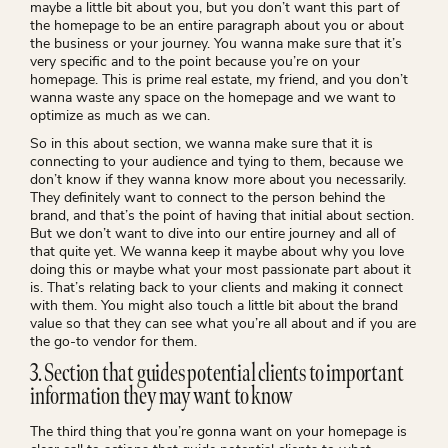
maybe a little bit about you, but you don’t want this part of
the homepage to be an entire paragraph about you or about
the business or your journey. You wanna make sure that it’s
very specific and to the point because you’re on your
homepage. This is prime real estate, my friend, and you don’t
wanna waste any space on the homepage and we want to
optimize as much as we can.
So in this about section, we wanna make sure that it is
connecting to your audience and tying to them, because we
don’t know if they wanna know more about you necessarily.
They definitely want to connect to the person behind the
brand, and that’s the point of having that initial about section.
But we don’t want to dive into our entire journey and all of
that quite yet. We wanna keep it maybe about why you love
doing this or maybe what your most passionate part about it
is. That’s relating back to your clients and making it connect
with them. You might also touch a little bit about the brand
value so that they can see what you’re all about and if you are
the go-to vendor for them.
3. Section that guides potential clients to important
information they may want to know
The third thing that you’re gonna want on your homepage is