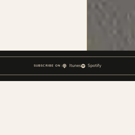
Itunes
Spotify
SUBSCRIBE ON :