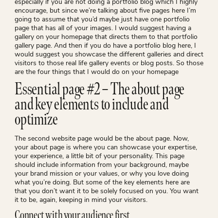
especially if you are not doing a portfolio blog which I highly
encourage, but since we’re talking about five pages here I’m
going to assume that you’d maybe just have one portfolio
page that has all of your images. I would suggest having a
gallery on your homepage that directs them to that portfolio
gallery page. And then if you do have a portfolio blog here, I
would suggest you showcase the different galleries and direct
visitors to those real life gallery events or blog posts. So those
are the four things that I would do on your homepage
Essential page #2 – The about page
and key elements to include and
optimize
The second website page would be the about page. Now,
your about page is where you can showcase your expertise,
your experience, a little bit of your personality. This page
should include information from your background, maybe
your brand mission or your values, or why you love doing
what you’re doing. But some of the key elements here are
that you don’t want it to be solely focused on you. You want
it to be, again, keeping in mind your visitors.
Connect with your audience first