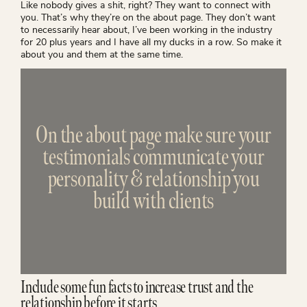
Like nobody gives a shit, right? They want to connect with
you. That’s why they’re on the about page. They don’t want
to necessarily hear about, I’ve been working in the industry
for 20 plus years and I have all my ducks in a row. So make it
about you and them at the same time.
On the about page make sure your
testimonials communicate your
personality & relationship you
build with clients
Include some fun facts to increase trust and the
relationship before it starts