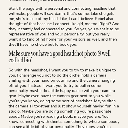
Start the page with a personal and connecting headline that
will make, people will say, damn, that’s so me. Like she gets
me, she’s inside of my head. Like, I can’t believe. Rebel also
thought of that because I connect like girl, me too. Right? And
they instantly feel connected to you. So yes, you want it to be
representative of you and your personality, but you really
want it to kind of hit home for your visitors as well, and then
they’ll have no choice but to book you.
Make sure you have a good headshot photo & well
crafted bio
So with the headshot, I want you to try to make it unique to
you. I challenge you not to do the cliche, hold a camera
smiling with your hand on your hip and the camera hanging
off of you. Instead, I want you to try to pull in some
personality, maybe do a little happy dance with your camera
gear. Maybe even have the camera gear next to you while
you’re you know, doing some sort of headshot. Maybe ditch
the camera all together and just show yourself having fun in a
studio. Maybe you are doing something you’re passionate
about. Maybe you’re reading a book, maybe you are. You
know, connecting with clients, something to where somebody
can see a little bit of your personality. They know you’re a