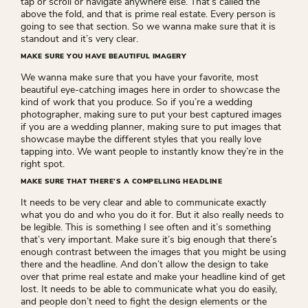
tap or scroll or navigate anywhere else. That’s called the
above the fold, and that is prime real estate. Every person is
going to see that section. So we wanna make sure that it is
standout and it’s very clear.
MAKE SURE YOU HAVE BEAUTIFUL IMAGERY
We wanna make sure that you have your favorite, most
beautiful eye-catching images here in order to showcase the
kind of work that you produce. So if you’re a wedding
photographer, making sure to put your best captured images
if you are a wedding planner, making sure to put images that
showcase maybe the different styles that you really love
tapping into. We want people to instantly know they’re in the
right spot.
MAKE SURE THAT THERE’S A COMPELLING HEADLINE
It needs to be very clear and able to communicate exactly
what you do and who you do it for. But it also really needs to
be legible. This is something I see often and it’s something
that’s very important. Make sure it’s big enough that there’s
enough contrast between the images that you might be using
there and the headline. And don’t allow the design to take
over that prime real estate and make your headline kind of get
lost. It needs to be able to communicate what you do easily,
and people don’t need to fight the design elements or the