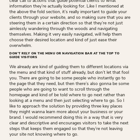
clear call to actions that guide potential clients to what
information they’re actually looking for. Like I mentioned at
the above the fold section, it’s really important to guide your
clients through your website, and so making sure that you are
steering them in a certain direction so that they’re not just
aimlessly wandering through the woods and navigating
themselves. Making it very easily navigated, will help them
choose their desired location and kind of just ease their
overwhelm.
DON’T RELY ON THE MENU OR NAVIGATION BAR AT THE TOP TO
GUIDE VISITORS
We already are kind of guiding them to different locations via
the menu and that kind of stuff already, but don’t let that fool
you. There are going to be some people who instantly go to
the page that they need, but then there’s also gonna be some
people who are going to want to scroll through the
homepage and kind of be told where to go next rather than
looking at a menu and then just selecting where to go. So I
like to approach the solution by providing three key places
they might wanna learn more about your business or your
brand. I would recommend doing this in a way that is very
clear and descriptive and encourages visitors to take the next
steps that keeps them engaged so that they’re not leaving
your site not knowing where to go.