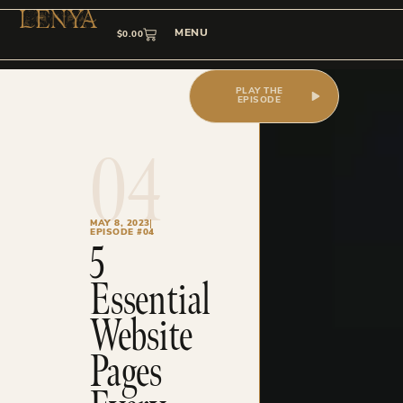
MENU
$
0.00
PLAY THE
EPISODE
04
MAY 8, 2023
EPISODE #04
5
Essential
Website
Pages