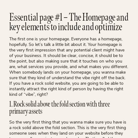
Essential page #1 – The Homepage and
key elements to include and optimize
The first one is your homepage. Everyone has a homepage,
hopefully. So let’s talk a little bit about it. Your homepage is
the very first impression that any potential client might have
of your business. It should be clear, concise, it should be to
the point, but also making sure that it touches on who you
are, what services you provide, and what makes you different.
When somebody lands on your homepage, you wanna make
sure that they kind of understand the vibe right off the back.
If you have a rock solid website, you are going to be able to
instantly attract the right kind of person by having the right
kind of “vibe”, right?
1. Rock solid above the fold section with three
primary assets
So the very first thing that you wanna make sure you have is
a rock solid above the fold section. This is the very first thing
someone sees when they land on your website before they