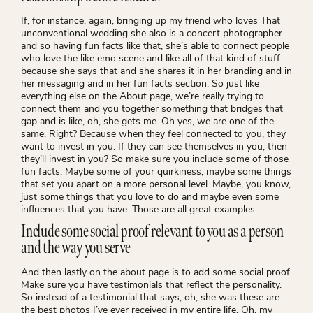
If, for instance, again, bringing up my friend who loves That
unconventional wedding she also is a concert photographer
and so having fun facts like that, she’s able to connect people
who love the like emo scene and like all of that kind of stuff
because she says that and she shares it in her branding and in
her messaging and in her fun facts section. So just like
everything else on the About page, we’re really trying to
connect them and you together something that bridges that
gap and is like, oh, she gets me. Oh yes, we are one of the
same. Right? Because when they feel connected to you, they
want to invest in you. If they can see themselves in you, then
they’ll invest in you? So make sure you include some of those
fun facts. Maybe some of your quirkiness, maybe some things
that set you apart on a more personal level. Maybe, you know,
just some things that you love to do and maybe even some
influences that you have. Those are all great examples.
Include some social proof relevant to you as a person
and the way you serve
And then lastly on the about page is to add some social proof.
Make sure you have testimonials that reflect the personality.
So instead of a testimonial that says, oh, she was these are
the best photos I’ve ever received in my entire life. Oh, my