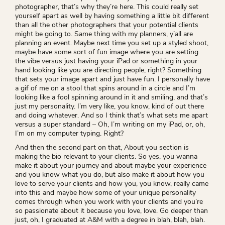
photographer, that’s why they’re here. This could really set
yourself apart as well by having something a little bit different
than all the other photographers that your potential clients
might be going to. Same thing with my planners, y’all are
planning an event. Maybe next time you set up a styled shoot,
maybe have some sort of fun image where you are setting
the vibe versus just having your iPad or something in your
hand looking like you are directing people, right? Something
that sets your image apart and just have fun. I personally have
a gif of me on a stool that spins around in a circle and I’m
looking like a fool spinning around in it and smiling, and that’s
just my personality. I’m very like, you know, kind of out there
and doing whatever. And so I think that’s what sets me apart
versus a super standard – Oh, I’m writing on my iPad, or, oh,
I’m on my computer typing. Right?
And then the second part on that, About you section is
making the bio relevant to your clients. So yes, you wanna
make it about your journey and about maybe your experience
and you know what you do, but also make it about how you
love to serve your clients and how you, you know, really came
into this and maybe how some of your unique personality
comes through when you work with your clients and you’re
so passionate about it because you love, love. Go deeper than
just, oh, I graduated at A&M with a degree in blah, blah, blah.