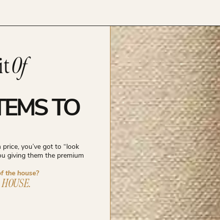
it
Of
TEMS TO
price, you’ve got to “look
you giving them the premium
of the house?
 HOUSE.