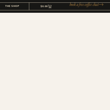
book a free coffee chat
THE SHOP
$
0.00