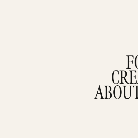
F
CRE
ABOU