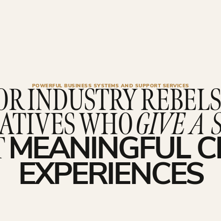
OR INDUSTRY REBELS
POWERFUL BUSINESS SYSTEMS AND SUPPORT SERVICES
ATIVES WHO
GIVE A 
T
MEANINGFUL C
EXPERIENCES