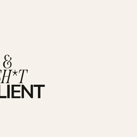
 &
SH*T
LIENT