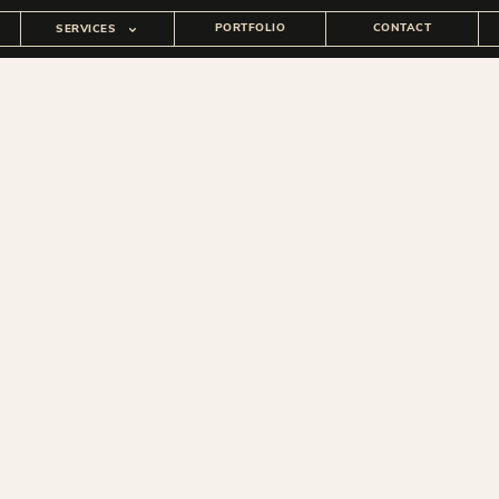
PORTFOLIO
CONTACT
SERVICES