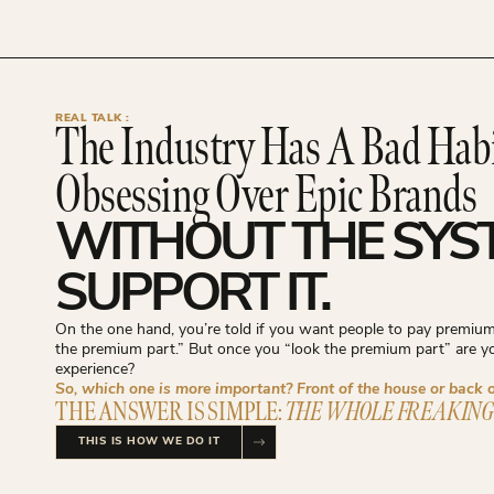
REAL TALK :
The Industry Has A Bad Hab
Obsessing Over Epic Brands
WITHOUT THE SYS
SUPPORT IT.
On the one hand, you’re told if you want people to pay premium 
the premium part.” But once you “look the premium part” are 
experience?
So, which one is more important? Front of the house or back 
THE ANSWER IS SIMPLE:
THE WHOLE FREAKING
THIS IS HOW WE DO IT