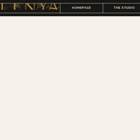
HOMEPAGE
THE STUDIO