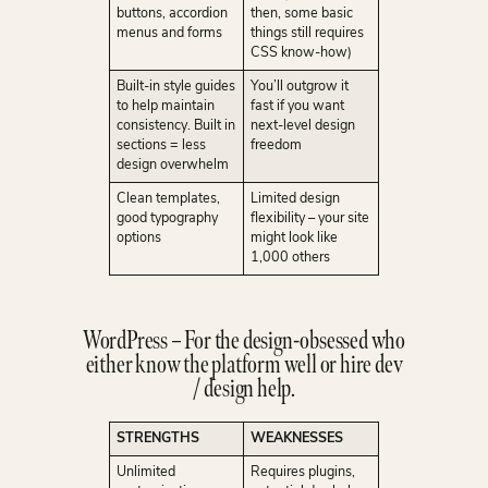
buttons, accordion
then, some basic
menus and forms
things still requires
CSS know-how)
Built-in style guides
You’ll outgrow it
to help maintain
fast if you want
consistency. Built in
next-level design
sections = less
freedom
design overwhelm
Clean templates,
Limited design
good typography
flexibility – your site
options
might look like
1,000 others
WordPress – For the design-obsessed who
either know the platform well or hire dev
/ design help.
STRENGTHS
WEAKNESSES
Unlimited
Requires plugins,