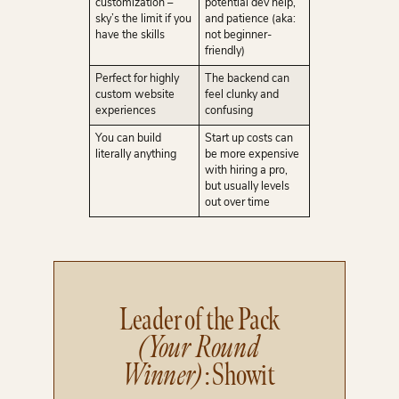
customization –
potential dev help,
sky’s the limit if you
and patience (aka:
have the skills
not beginner-
friendly)
Perfect for highly
The backend can
custom website
feel clunky and
experiences
confusing
You can build
Start up costs can
literally anything
be more expensive
with hiring a pro,
but usually levels
out over time
Leader of the Pack
(Your Round
Winner)
: Showit