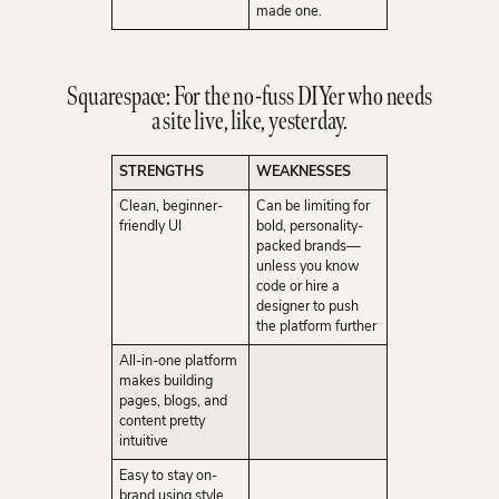
made one.
Squarespace: For the no-fuss DIYer who needs
a site live, like, yesterday.
STRENGTHS
WEAKNESSES
Clean, beginner-
Can be limiting for
friendly UI
bold, personality-
packed brands—
unless you know
code or hire a
designer to push
the platform further
All-in-one platform
makes building
pages, blogs, and
content pretty
intuitive
Easy to stay on-
brand using style