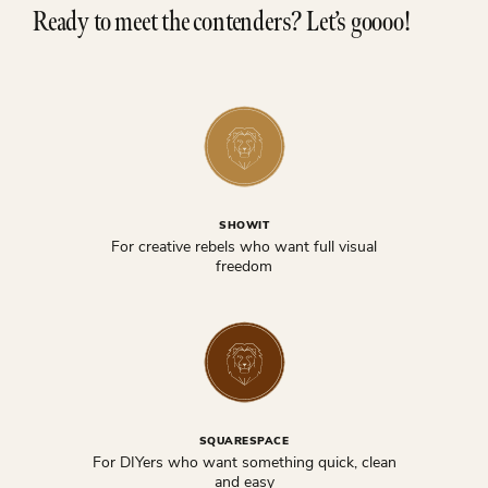
Ready to meet the contenders? Let’s goooo!
SHOWIT
For creative rebels who want full visual
freedom
SQUARESPACE
For DIYers who want something quick, clean
and easy