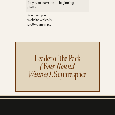
for you to learn the
beginning)
platform
You own your
website which is
pretty damn nice
Leader of the Pack
(Your Round
Winner)
: Squarespace