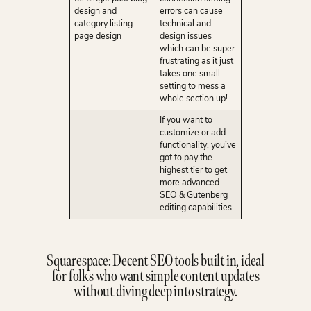
design and
errors can cause
category listing
technical and
page design
design issues
which can be super
frustrating as it just
takes one small
setting to mess a
whole section up!
If you want to
customize or add
functionality, you’ve
got to pay the
highest tier to get
more advanced
SEO & Gutenberg
editing capabilities
Squarespace: Decent SEO tools built in, ideal
for folks who want simple content updates
without diving deep into strategy.