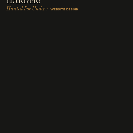
HARDER?
Hunted For Under :
WEBSITE DESIGN