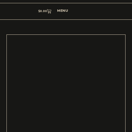
MENU
$
0.00