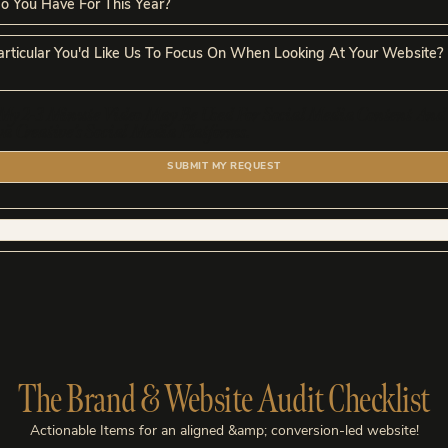
My 2-3 Minute Video May Be Used For Social Media Content And
 Creative’s Social Media Platforms.
SUBMIT MY REQUEST
The Brand & Website Audit Checklist
Actionable Items for an aligned &amp; conversion-led website!