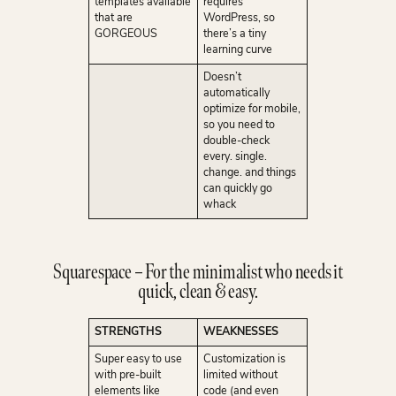
templates available
requires
that are
WordPress, so
GORGEOUS
there’s a tiny
learning curve
Doesn’t
automatically
optimize for mobile,
so you need to
double-check
every. single.
change. and things
can quickly go
whack
Squarespace – For the minimalist who needs it
quick, clean & easy.
STRENGTHS
WEAKNESSES
Super easy to use
Customization is
with pre-built
limited without
elements like
code (and even