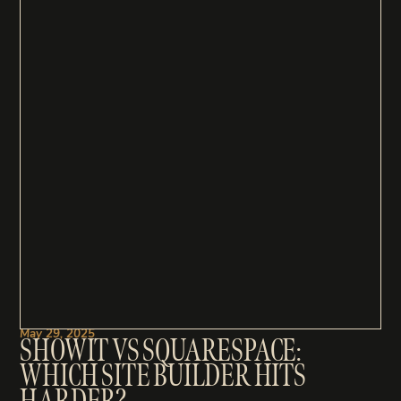
May 29, 2025
SHOWIT VS SQUARESPACE:
WHICH SITE BUILDER HITS