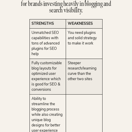
for brands investing heavily in blogging and
search visibility.
STRENGTHS
WEAKNESSES
Unmatched SEO
You need plugins
capabilities with
and solid strategy
tons of advanced
to make it work
plugins for SEO
help
Fully customizable
Steeper
blog layouts for
research/learning
optimized user
curve than the
experience which
other two sites
is good for SEO &
conversions
Ability to
streamline the
blogging process
while also creating
unique blog
designs for better
user experience