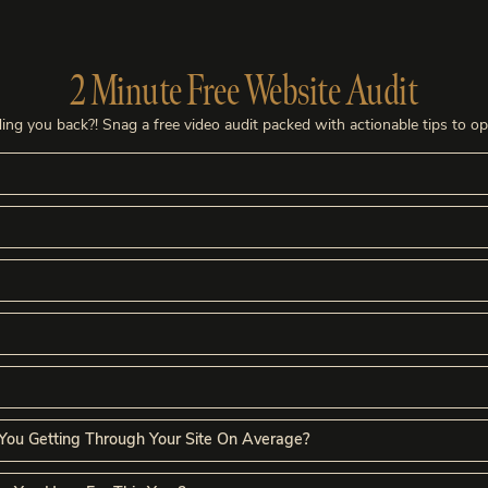
2 Minute Free Website Audit
ing you back?! Snag a free video audit packed with actionable tips to o