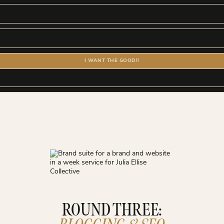
I WANT THE GOOD!!
ROUND THREE: