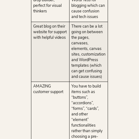
drop builder,
WordPress for
perfect for visual
blogging which can
thinkers
cause confusion
and tech issues
Great blog on their
There can be a lot
website for support
going on between
with helpful videos
the pages,
canvases,
elements, canvas
sites, customization
and WordPress
templates (which
can get confusing
and cause issues)
AMAZING
You have to build
customer support
items such as
“buttons”,
“accordions”,
“forms”, “cards”,
and other
“element”
functionalities
rather than simply
choosing a pre-