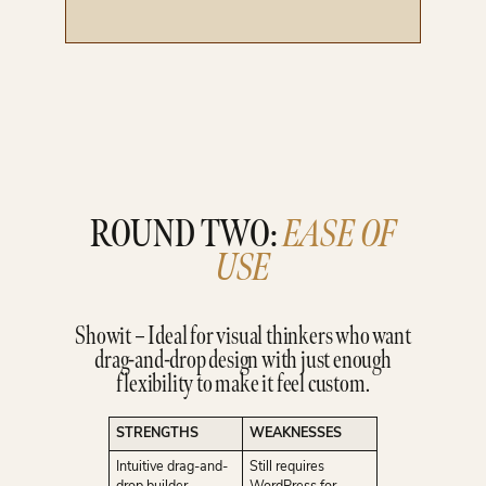
ROUND TWO:
EASE OF
USE
Showit – Ideal for visual thinkers who want
drag-and-drop design with just enough
flexibility to make it feel custom.
STRENGTHS
WEAKNESSES
Intuitive drag-and-
Still requires