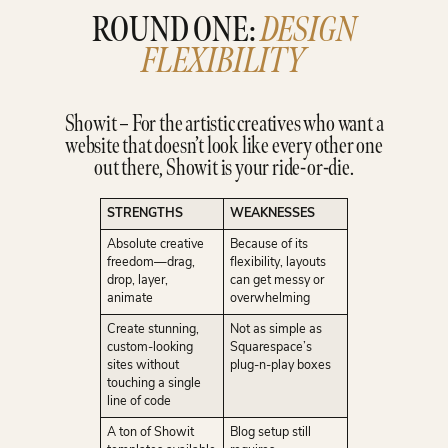
ROUND ONE:
DESIGN
FLEXIBILITY
Showit – For the artistic creatives who want a
website that doesn’t look like every other one
out there, Showit is your ride-or-die.
STRENGTHS
WEAKNESSES
Absolute creative
Because of its
freedom—drag,
flexibility, layouts
drop, layer,
can get messy or
animate
overwhelming
Create stunning,
Not as simple as
custom-looking
Squarespace’s
sites without
plug-n-play boxes
touching a single
line of code
A ton of Showit
Blog setup still