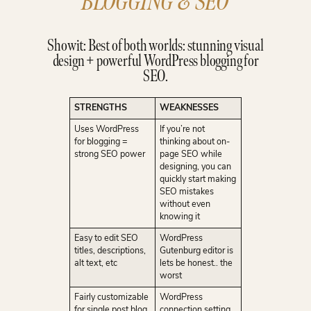
BLOGGING & SEO
Showit: Best of both worlds: stunning visual
design + powerful WordPress blogging for
SEO.
STRENGTHS
WEAKNESSES
Uses WordPress
If you’re not
for blogging =
thinking about on-
strong SEO power
page SEO while
designing, you can
quickly start making
SEO mistakes
without even
knowing it
Easy to edit SEO
WordPress
titles, descriptions,
Gutenburg editor is
alt text, etc
lets be honest.. the
worst
Fairly customizable
WordPress
for single post blog
connection setting