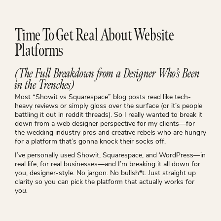
Time To Get Real About Website
Platforms
(The Full Breakdown from a Designer Who’s Been
in the Trenches)
Most “Showit vs Squarespace” blog posts read like tech-
heavy reviews or simply gloss over the surface (or it’s people
battling it out in reddit threads). So I really wanted to break it
down from a web designer perspective for my clients—for
the wedding industry pros and creative rebels who are hungry
for a platform that’s gonna knock their socks off.
I’ve personally used Showit, Squarespace, and WordPress—in
real life, for real businesses—and I’m breaking it all down for
you, designer-style. No jargon. No bullsh*t. Just straight up
clarity so you can pick the platform that actually works
for
you.