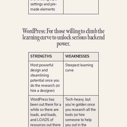
settings and pre-
made elements
WordPress: For those willing to climb the
learning curve to unlock serious backend
power.
STRENGTHS
WEAKNESSES
Most powerful
Steepest learning
design and
curve
steamlining
potential once you
do the research (or
hire a designer)
WordPress has
Tech-heavy, but
been out there for a
you’re golden once
while so there are
you research all the
loads, and loads,
tools (or hire
and LOADS of
someone to help
resources out there
you out in the