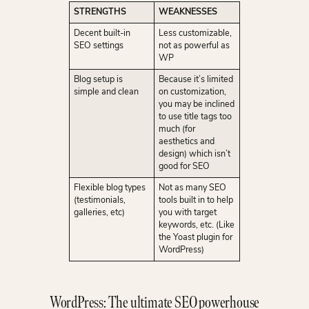
STRENGTHS
WEAKNESSES
Decent built-in
Less customizable,
SEO settings
not as powerful as
WP
Blog setup is
Because it’s limited
simple and clean
on customization,
you may be inclined
to use title tags too
much (for
aesthetics and
design) which isn’t
good for SEO
Flexible blog types
Not as many SEO
(testimonials,
tools built in to help
galleries, etc)
you with target
keywords, etc. (Like
the Yoast plugin for
WordPress)
WordPress: The ultimate SEO powerhouse