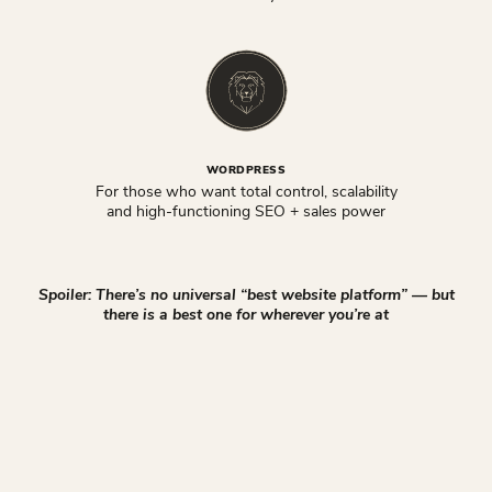
WORDPRESS
For those who want total control, scalability
and high-functioning SEO + sales power
Spoiler: There’s no universal “best website platform” — but
there is a best one for wherever you’re at