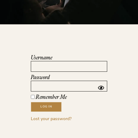
Username
Password
Remember Me
Lost your password?