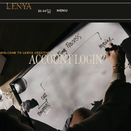
MENU
$
0.00
WELCOME TO LENYA CREATIVE
ACCOUNT LOGIN