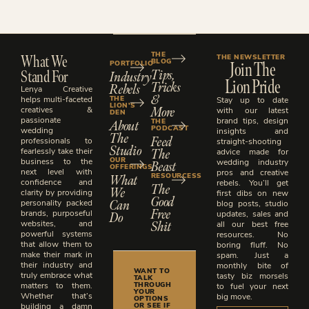
What We
THE
THE NEWSLETTER
BLOG
Join The
PORTFOLIO
Stand For
Tips,
Industry
Lion Pride
Tricks
Rebels
Lenya Creative
&
THE
helps multi-faceted
Stay up to date
LION'S
More
creatives &
with our latest
DEN
passionate
brand tips, design
About
THE
PODCAST
wedding
insights and
The
Feed
professionals to
straight-shooting
Studio
The
fearlessly take their
advice made for
OUR
business to the
Beast
wedding industry
OFFERINGS
next level with
pros and creative
What
RESOURCESS
confidence and
rebels. You’ll get
The
We
clarity by providing
first dibs on new
Good
Can
personality packed
blog posts, studio
Free
brands, purposeful
Do
updates, sales and
Shit
websites, and
all our best free
powerful systems
resources. No
that allow them to
boring fluff. No
make their mark in
spam. Just a
their industry and
monthly bite of
WANT TO
truly embrace what
tasty biz morsels
TALK
THROUGH
matters to them.
to fuel your next
YOUR
Whether that’s
big move.
OPTIONS
OR SEE IF
building a damn