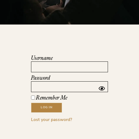
Username
Password
Remember Me
Lost your password?