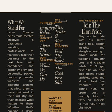
What We
THE
THE NEWSLETTER
BLOG
Join The
PORTFOLIO
Stand For
Tips,
Industry
Lion Pride
Tricks
Rebels
Lenya Creative
&
THE
helps multi-faceted
Stay up to date
LION'S
More
creatives &
with our latest
DEN
passionate
brand tips, design
About
THE
PODCAST
wedding
insights and
The
Feed
professionals to
straight-shooting
Studio
The
fearlessly take their
advice made for
OUR
business to the
Beast
wedding industry
OFFERINGS
next level with
pros and creative
What
RESOURCESS
confidence and
rebels. You’ll get
The
We
clarity by providing
first dibs on new
Good
Can
personality packed
blog posts, studio
Free
brands, purposeful
Do
updates, sales and
Shit
websites, and
all our best free
powerful systems
resources. No
that allow them to
boring fluff. No
make their mark in
spam. Just a
their industry and
monthly bite of
WANT TO
truly embrace what
tasty biz morsels
TALK
THROUGH
matters to them.
to fuel your next
YOUR
Whether that’s
big move.
OPTIONS
OR SEE IF
building a damn