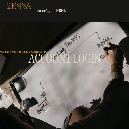
MENU
$
0.00
WELCOME TO LENYA CREATIVE
ACCOUNT LOGIN