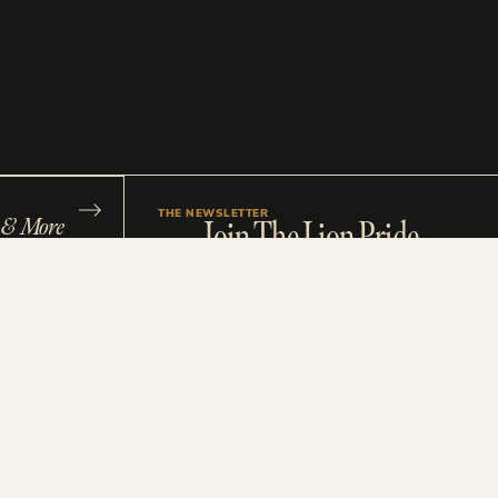
THE NEWSLETTER
s & More
Join The Lion Pride
ast
Stay up to date with our latest brand tips, design
insights and straight-shooting advice made for
ee Shit
wedding industry pros and creative rebels. You’ll
get first dibs on new blog posts, studio updates,
sales and all our best free resources. No boring
fluff. No spam. Just a monthly bite of tasty biz
morsels to fuel your next big move.