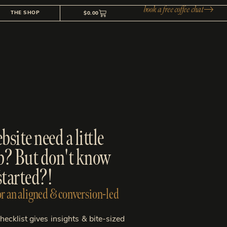
book a free coffee chat
THE SHOP
$
0.00
site need a little
p? But don't know
started?!
r an aligned & conversion-led
ecklist gives insights & bite-sized