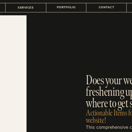
PORTFOLIO
CONTACT
SERVICES
Does your web
freshening u
where to get 
Actionable Items fo
website!
This comprehensive ch