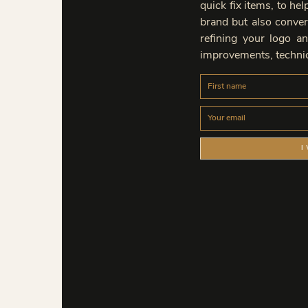
quick fix items, to he
brand but also convert
refining your logo an
improvements, technic
I