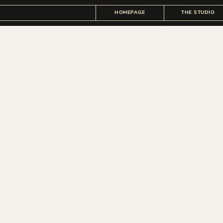
HOMEPAGE
THE STUDIO