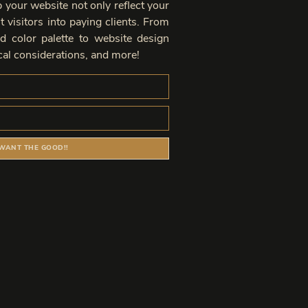
lp your website not only reflect your
 visitors into paying clients. From
d color palette to website design
al considerations, and more!
 WANT THE GOOD!!